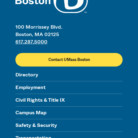
100 Morrissey Blvd.
Boston, MA 02125
617.287.5000
Contact UMass Boston
Directory
Employment
Civil Rights & Title IX
Campus Map
Safety & Security
Transportation