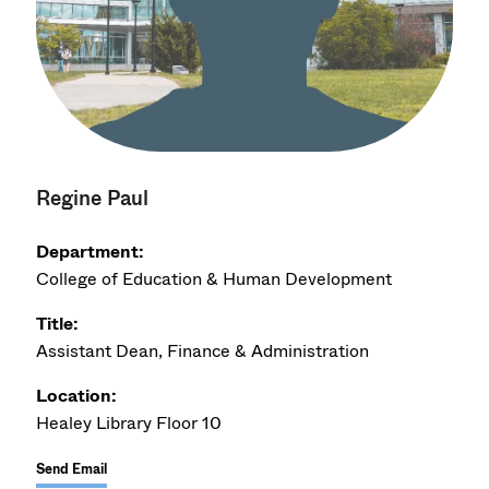
Regine Paul
Department:
College of Education & Human Development
Title:
Assistant Dean, Finance & Administration
Location:
Healey Library Floor 10
Send Email