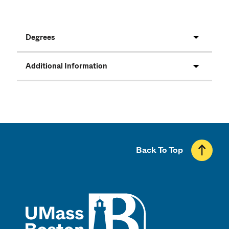
Degrees
Additional Information
Back To Top
UMass