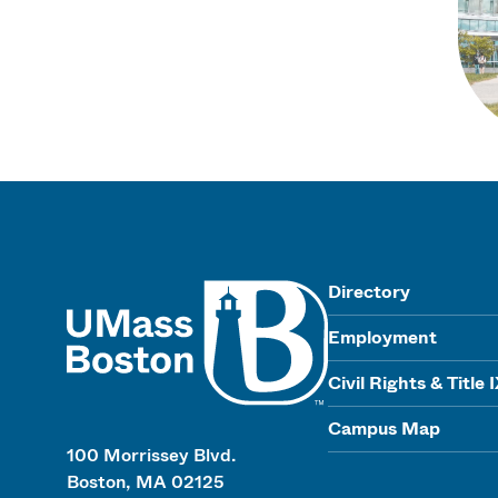
UMass
Directory
Employment
Civil Rights & Title 
Campus Map
100 Morrissey Blvd.
Boston, MA 02125