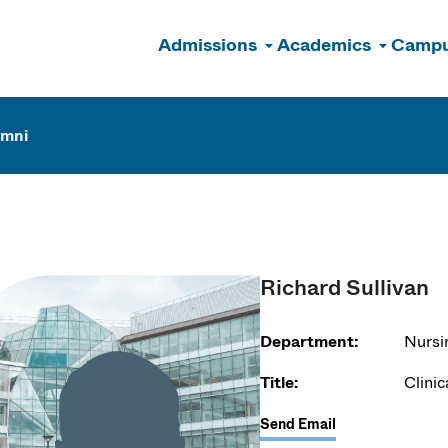
Admissions
Academics
Campu
n
umni
Richard Sullivan
Department:
Nursi
Title:
Clinic
Send Email