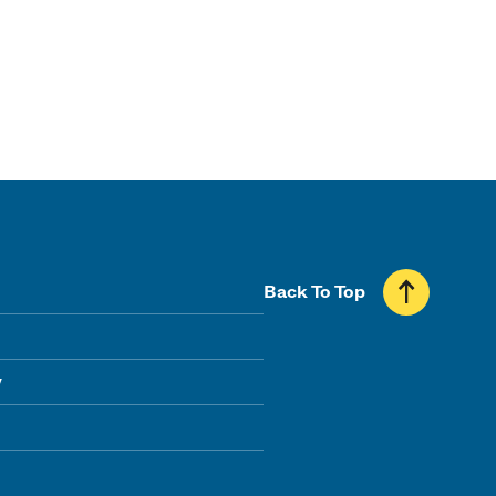
Back To Top
y