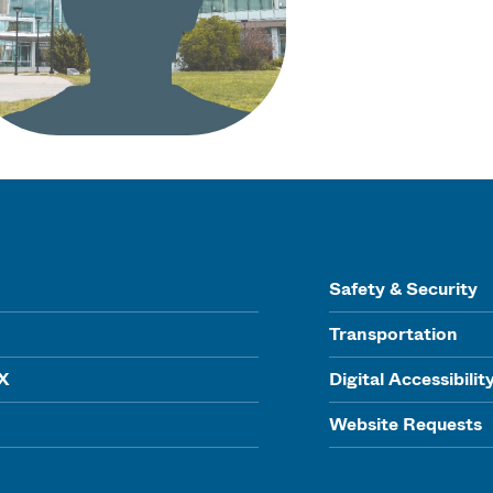
Safety & Security
Transportation
IX
Digital Accessibilit
Website Requests