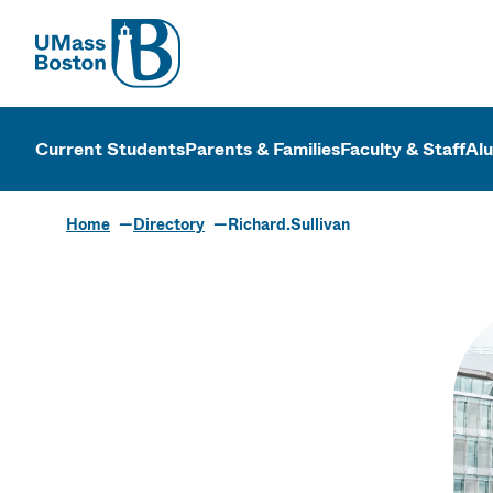
UMass
UMass Bosto
Current Students
Parents & Families
Faculty & Staff
Al
Home
Directory
Richard.Sullivan