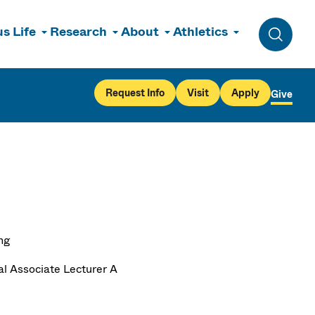
s Life
Research
About
Athletics
Toggle 
Request Info
Visit
Apply
Give
ng
al Associate Lecturer A