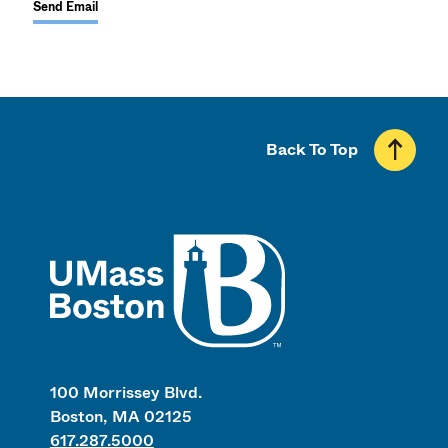
Send Email
Back To Top
UMass
100 Morrissey Blvd.
Boston, MA 02125
617.287.5000