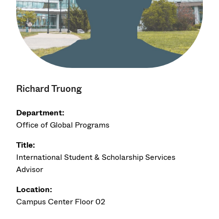
Richard Truong
Department:
Office of Global Programs
Title:
International Student & Scholarship Services
Advisor
Location:
Campus Center Floor 02