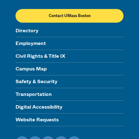
Contact UMass Boston
Directory
Employment
Civil Rights & Title IX
Campus Map
Safety & Security
Transportation
Digital Accessibility
Website Requests