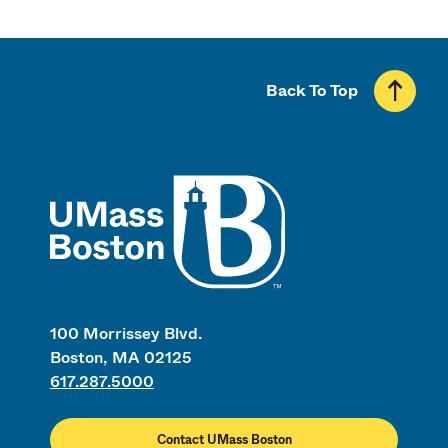
Back To Top
UMass
100 Morrissey Blvd.
Boston, MA 02125
617.287.5000
Contact UMass Boston