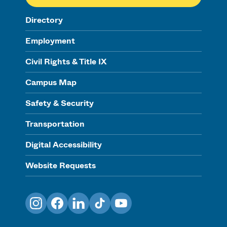
Directory
Employment
Civil Rights & Title IX
Campus Map
Safety & Security
Transportation
Digital Accessibility
Website Requests
Instagram
Facebook
LinkedIn
TikTok
YouTube