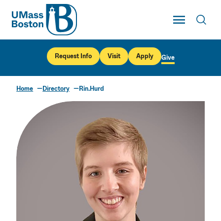
UMass
Toggle Main
Toggl
UMass Boston
Request Info
Visit
Apply
Give
Home
Directory
Rin.Hurd