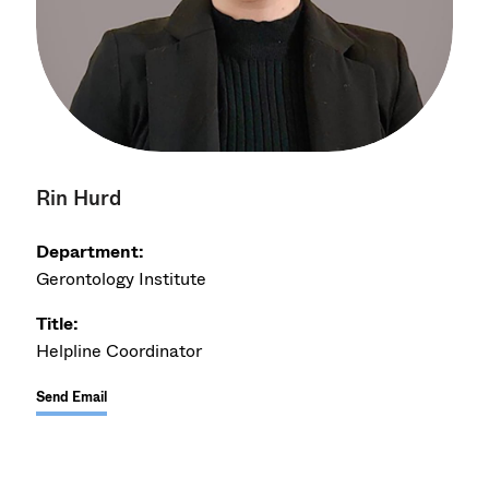
Rin Hurd
Department:
Gerontology Institute
Title:
Helpline Coordinator
Send Email