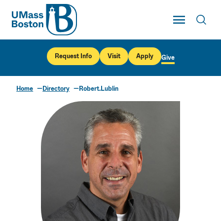
UMass
Toggle Main
Toggl
UMass Boston
Request Info
Visit
Apply
Give
Home
Directory
Robert.Lublin