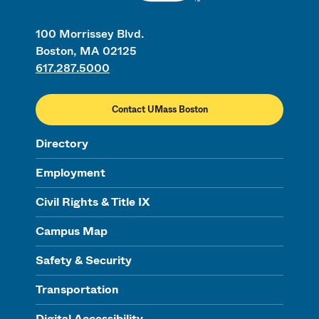
100 Morrissey Blvd.
Boston, MA 02125
617.287.5000
Contact UMass Boston
Directory
Employment
Civil Rights & Title IX
Campus Map
Safety & Security
Transportation
Digital Accessibility