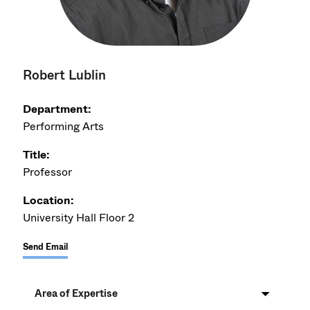
Robert Lublin
Department:
Performing Arts
Title:
Professor
Location:
University Hall Floor 2
Send Email
Area of Expertise