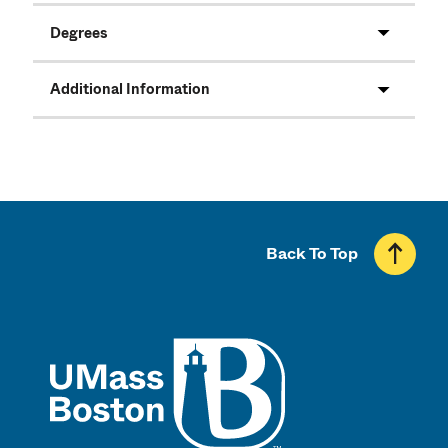
Degrees
Additional Information
Back To Top
UMass