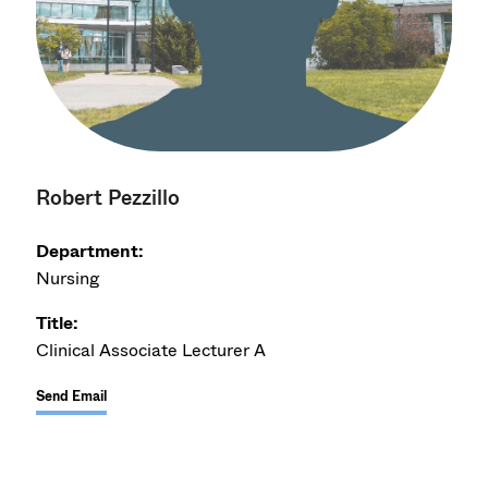
Robert Pezzillo
Department:
Nursing
Title:
Clinical Associate Lecturer A
Send Email