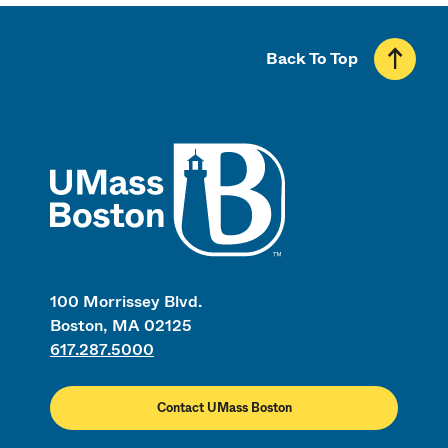
Back To Top
UMass
100 Morrissey Blvd.
Boston, MA 02125
617.287.5000
Contact UMass Boston