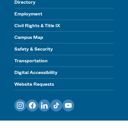
Directory
Employment
Civil Rights & Title IX
Campus Map
Safety & Security
Transportation
Digital Accessibility
Website Requests
Instagram
Facebook
LinkedIn
TikTok
YouTube