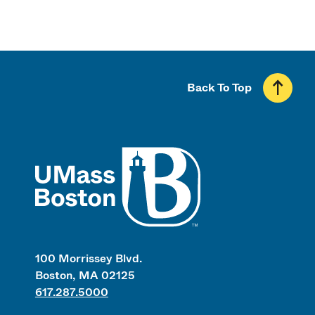
Back To Top
UMass
100 Morrissey Blvd.
Boston, MA 02125
617.287.5000