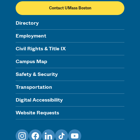
Contact UMass Boston
Directory
Employment
Civil Rights & Title IX
Campus Map
Safety & Security
Transportation
Digital Accessibility
Website Requests
Instagram
Facebook
LinkedIn
TikTok
YouTube