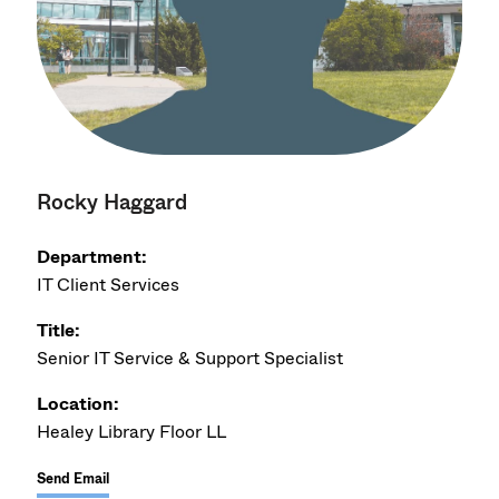
Rocky Haggard
Department:
IT Client Services
Title:
Senior IT Service & Support Specialist
Location:
Healey Library Floor LL
Send Email