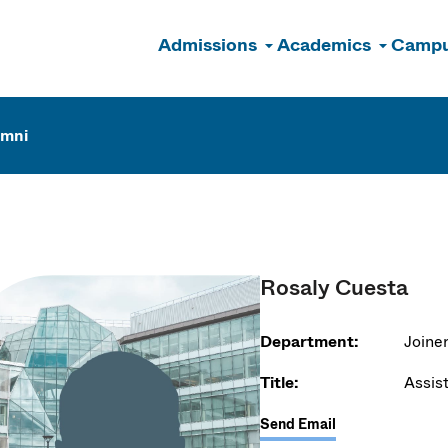
Admissions
Academics
Campu
n
umni
Rosaly Cuesta
Department:
Joiner
Title:
Assis
Send Email