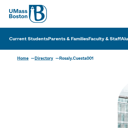
UMass
UMass Bosto
Current Students
Parents & Families
Faculty & Staff
Al
Home
Directory
Rosaly.Cuesta001