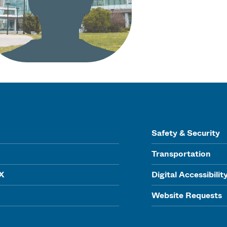
Safety & Security
Transportation
IX
Digital Accessibilit
Website Requests