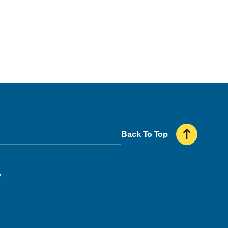
Back To Top
y