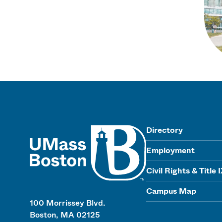
UMass
Directory
Employment
Civil Rights & Title 
Campus Map
100 Morrissey Blvd.
Boston, MA 02125