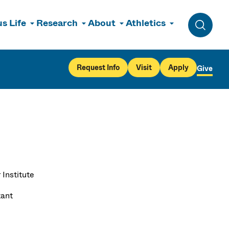
s Life
Research
About
Athletics
Toggle 
Request Info
Visit
Apply
Give
 Institute
tant