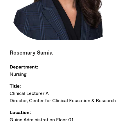
Rosemary Samia
Department:
Nursing
Title:
Clinical Lecturer A
Director, Center for Clinical Education & Research
Location:
Quinn Administration Floor 01