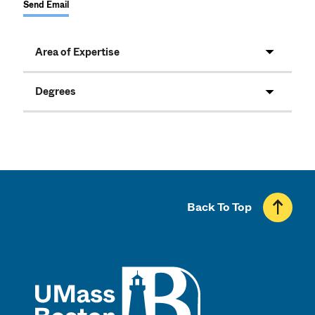
Send Email
Area of Expertise
Degrees
Back To Top
UMass