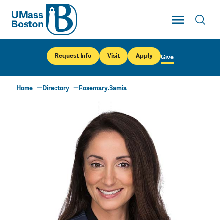
UMass
Toggle Main
Toggl
UMass Boston
Request Info
Visit
Apply
Give
Home
Directory
Rosemary.Samia