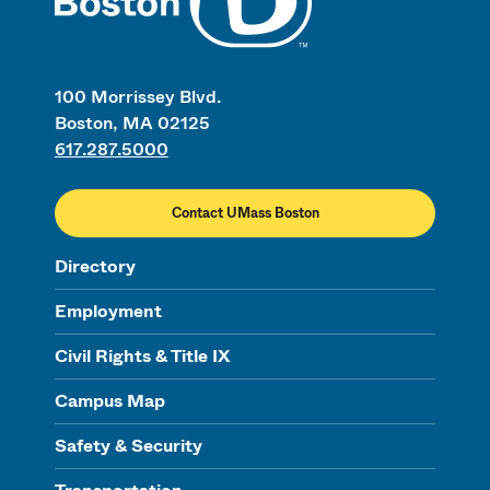
100 Morrissey Blvd.
Boston, MA 02125
617.287.5000
Contact UMass Boston
Directory
Employment
Civil Rights & Title IX
Campus Map
Safety & Security