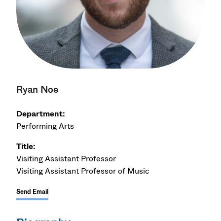
Ryan Noe
Department:
Performing Arts
Title:
Visiting Assistant Professor
Visiting Assistant Professor of Music
Send Email