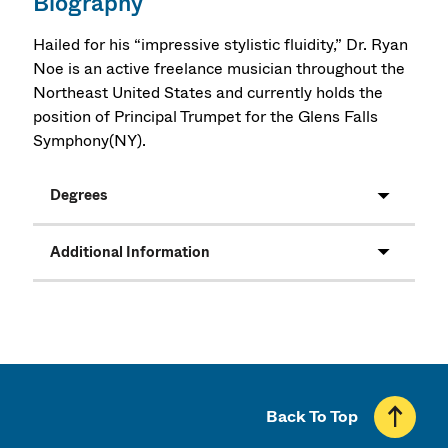
Biography
Hailed for his “impressive stylistic fluidity,” Dr. Ryan
Noe is an active freelance musician throughout the
Northeast United States and currently holds the
position of Principal Trumpet for the Glens Falls
Symphony(NY).
Degrees
Additional Information
Back To Top