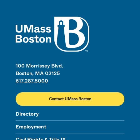
UMass
100 Morrissey Blvd.
Boston, MA 02125
617.287.5000
Contact UMass Boston
Directory
Employment
Civil Rights & Title IX