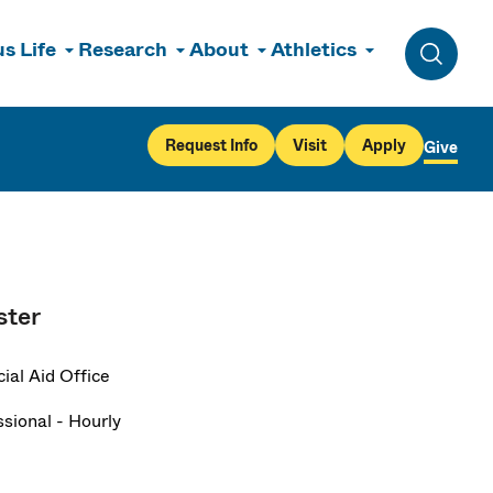
s Life
Research
About
Athletics
Toggle 
Request Info
Visit
Apply
Give
ster
ial Aid Office
ssional - Hourly