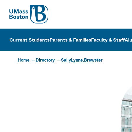
UMass
UMass Bosto
Current Students
Parents & Families
Faculty & Staff
Al
Home
Directory
SallyLynne.Brewster