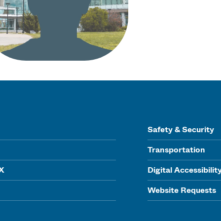
Safety & Security
Transportation
IX
Digital Accessibilit
Website Requests