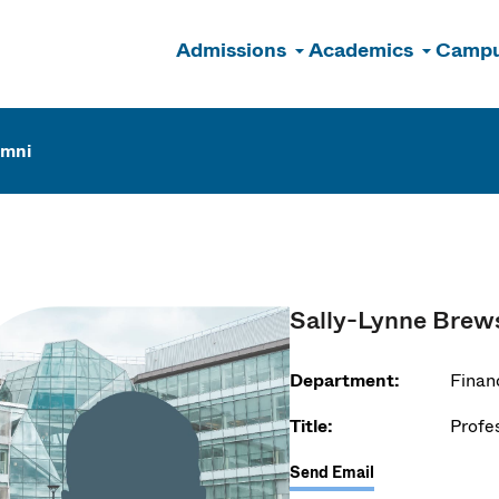
Admissions
Academics
Campu
n
umni
Sally-Lynne Brew
Department:
Financ
Title:
Profe
Send Email