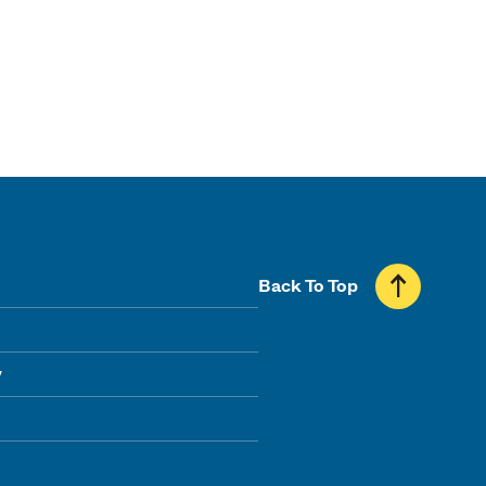
Back To Top
y