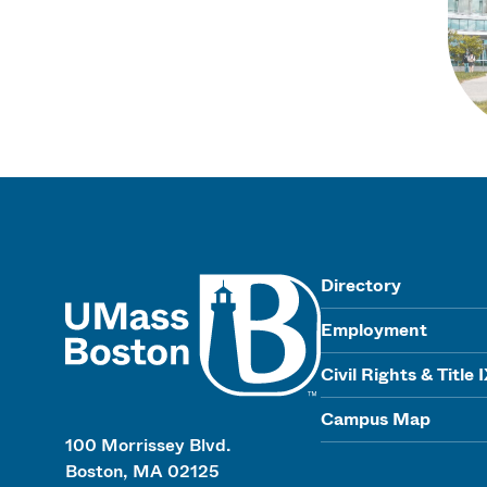
UMass
Directory
Employment
Civil Rights & Title 
Campus Map
100 Morrissey Blvd.
Boston, MA 02125