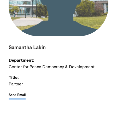
Samantha Lakin
Department:
Center for Peace Democracy & Development
Title:
Partner
Send Email