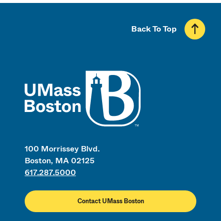
Back To Top
UMass
100 Morrissey Blvd.
Boston, MA 02125
617.287.5000
Contact UMass Boston