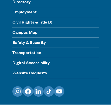
Directory
Employment
Civil Rights & Title IX
Campus Map
Safety & Security
Transportation
Digital Accessibility
Website Requests
Instagram
Facebook
LinkedIn
TikTok
YouTube