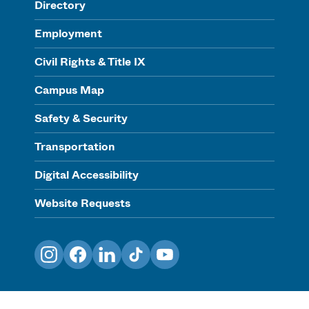
Directory
Employment
Civil Rights & Title IX
Campus Map
Safety & Security
Transportation
Digital Accessibility
Website Requests
Instagram
Facebook
LinkedIn
TikTok
YouTube