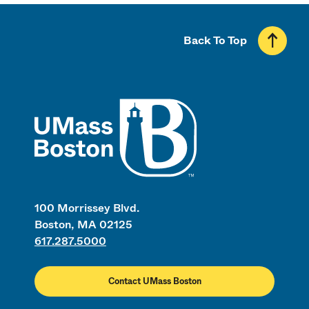
Back To Top
UMass
100 Morrissey Blvd.
Boston, MA 02125
617.287.5000
Contact UMass Boston