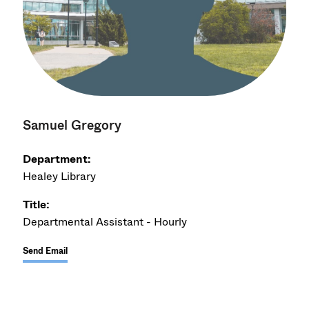
Samuel Gregory
Department:
Healey Library
Title:
Departmental Assistant - Hourly
Send Email