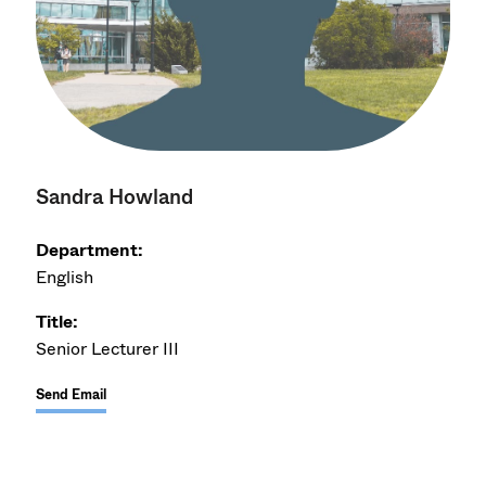
Sandra Howland
Department:
English
Title:
Senior Lecturer III
Send Email