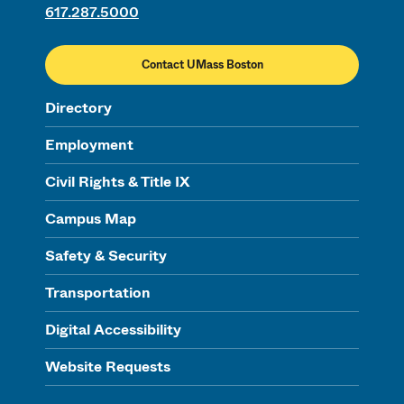
617.287.5000
Contact UMass Boston
Directory
Employment
Civil Rights & Title IX
Campus Map
Safety & Security
Transportation
Digital Accessibility
Website Requests