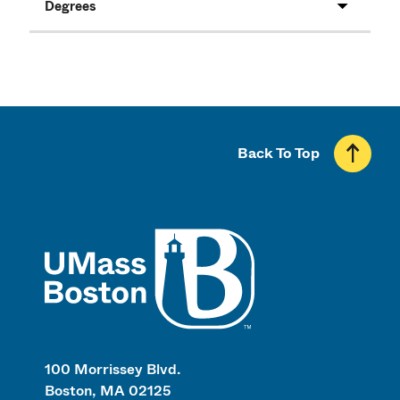
Degrees
Back To Top
UMass
100 Morrissey Blvd.
Boston, MA 02125