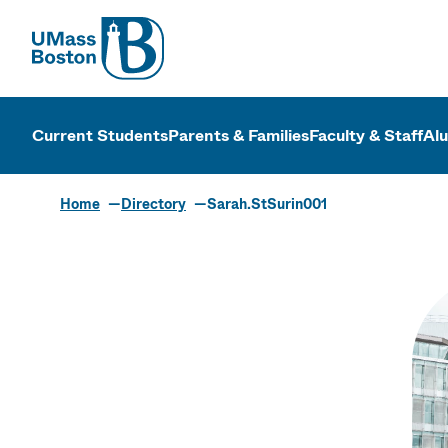
UMass
UMass Bosto
Current Students
Parents & Families
Faculty & Staff
Al
Home
Directory
Sarah.StSurin001