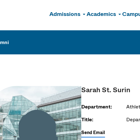
Admissions
Academics
Campu
n
umni
Sarah St. Surin
Department:
Athlet
Title:
Depar
Send Email