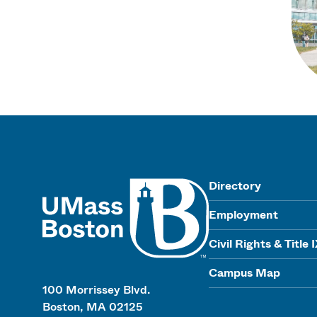
UMass
Directory
Employment
Civil Rights & Title 
Campus Map
100 Morrissey Blvd.
Boston, MA 02125