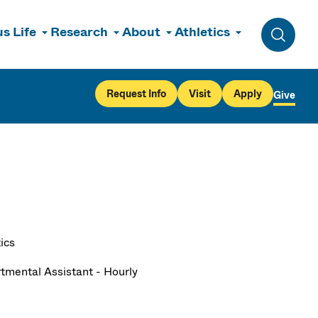
s Life
Research
About
Athletics
Toggle 
Request Info
Visit
Apply
Give
ics
tmental Assistant - Hourly