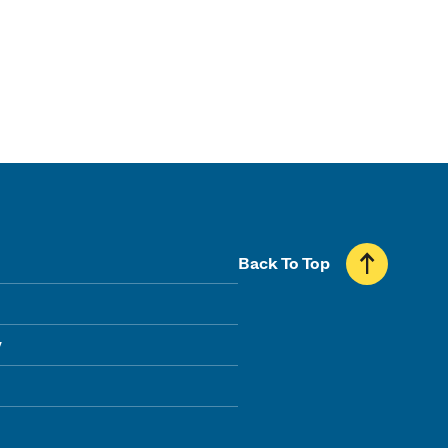
Back To Top
y