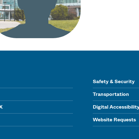
Safety & Security
Transportation
IX
Digital Accessibilit
Website Requests