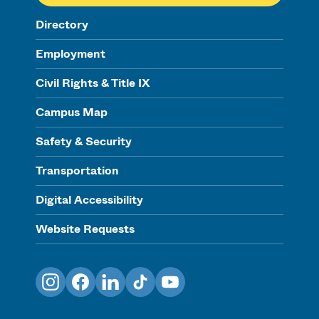
Directory
Employment
Civil Rights & Title IX
Campus Map
Safety & Security
Transportation
Digital Accessibility
Website Requests
Instagram
Facebook
LinkedIn
TikTok
YouTube