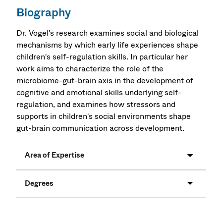
Biography
Dr. Vogel's research examines social and biological
mechanisms by which early life experiences shape
children's self-regulation skills. In particular her
work aims to characterize the role of the
microbiome-gut-brain axis in the development of
cognitive and emotional skills underlying self-
regulation, and examines how stressors and
supports in children's social environments shape
gut-brain communication across development.
Area of Expertise
Degrees