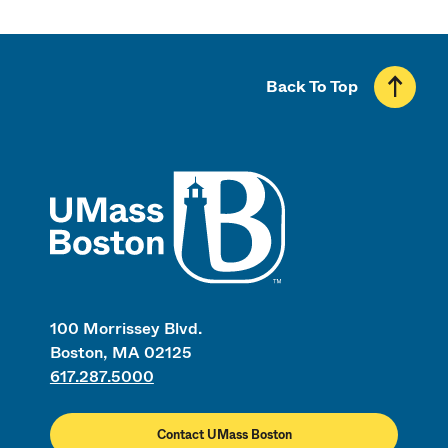
Back To Top
UMass
100 Morrissey Blvd.
Boston, MA 02125
617.287.5000
Contact UMass Boston