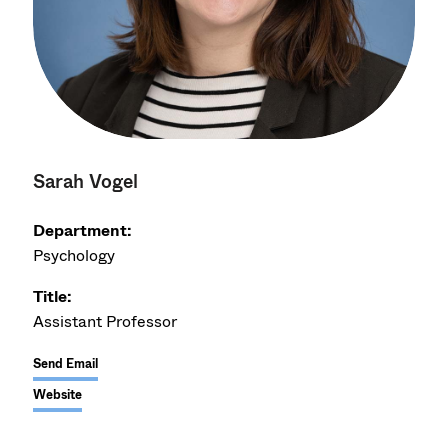
Sarah Vogel
Department:
Psychology
Title:
Assistant Professor
Send Email
Website