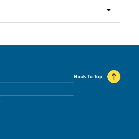
Back To Top
y