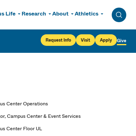
s Life
Research
About
Athletics
Toggle 
Request Info
Visit
Apply
Give
s Center Operations
tor, Campus Center & Event Services
s Center Floor UL