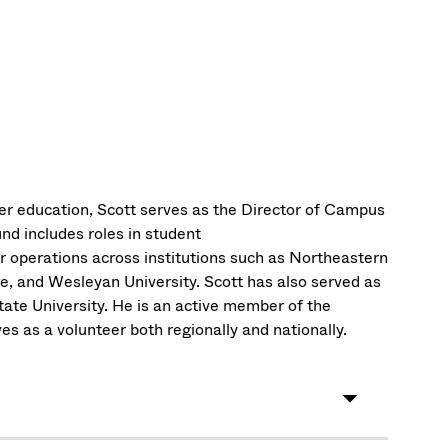
er education, Scott serves as the Director of Campus
d includes roles in student
perations across institutions such as Northeastern
e, and Wesleyan University. Scott has also served as
ate University. He is an active member of the
es as a volunteer both regionally and nationally.