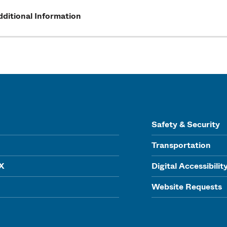
ditional Information
Safety & Security
Transportation
IX
Digital Accessibilit
Website Requests