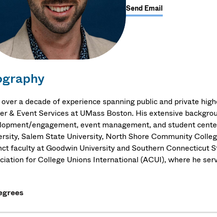
Send Email
ography
 over a decade of experience spanning public and private high
er & Event Services at UMass Boston. His extensive backgroun
lopment/engagement, event management, and student center o
ersity, Salem State University, North Shore Community Colleg
nct faculty at Goodwin University and Southern Connecticut St
ciation for College Unions International (ACUI), where he serv
egrees