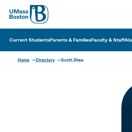
UMass
UMass Bosto
Current Students
Parents & Families
Faculty & Staff
Al
Home
Directory
Scott.Shea