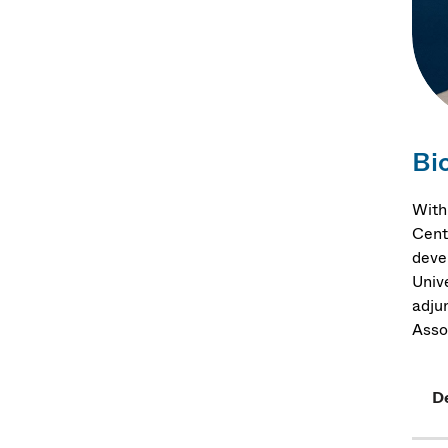
Bi
With
Cent
deve
Univ
adju
Asso
D