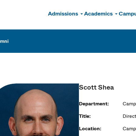
Admissions
Academics
Campu
n
umni
Scott Shea
Department:
Campu
Title:
Direc
Location:
Campu