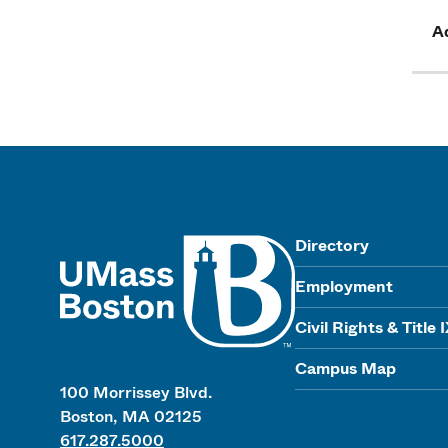
Ad
UMass
Directory
Employment
Civil Rights & Title 
Campus Map
100 Morrissey Blvd.
Boston, MA 02125
617.287.5000