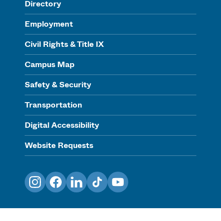
Directory
Employment
Civil Rights & Title IX
Campus Map
Safety & Security
Transportation
Digital Accessibility
Website Requests
Instagram
Facebook
LinkedIn
TikTok
YouTube