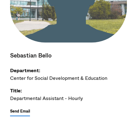
Sebastian Bello
Department:
Center for Social Development & Education
Title:
Departmental Assistant - Hourly
Send Email