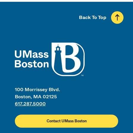
Back To Top
UMass
100 Morrissey Blvd.
Boston, MA 02125
617.287.5000
Contact UMass Boston