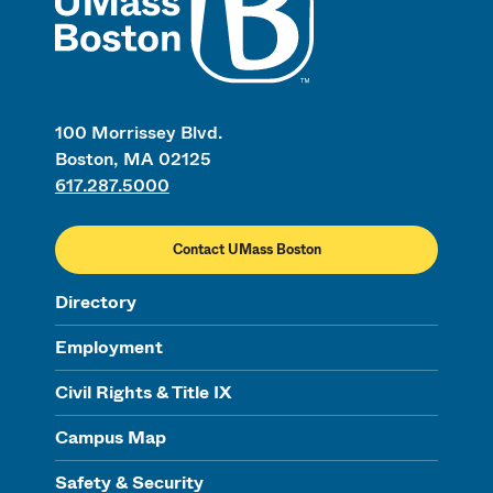
100 Morrissey Blvd.
Boston, MA 02125
617.287.5000
Contact UMass Boston
Directory
Employment
Civil Rights & Title IX
Campus Map
Safety & Security