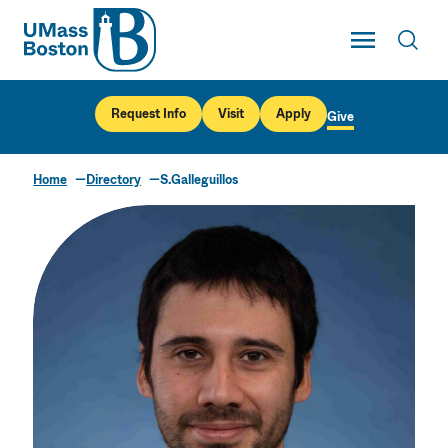
UMass
Toggle Main
Toggl
UMass Boston
Request Info
Visit
Apply
Give
Home
Directory
S.Galleguillos