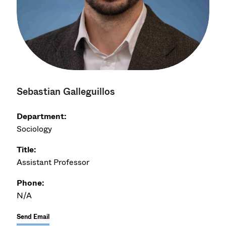
Sebastian Galleguillos
Department:
Sociology
Title:
Assistant Professor
Phone:
N/A
Send Email