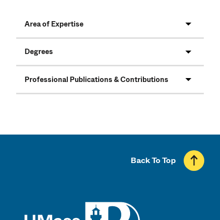
Area of Expertise
Degrees
Professional Publications & Contributions
Back To Top
UMass