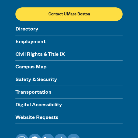
Contact UMass Boston
Directory
Employment
Civil Rights & Title IX
Campus Map
Safety & Security
Transportation
Digital Accessibility
Website Requests