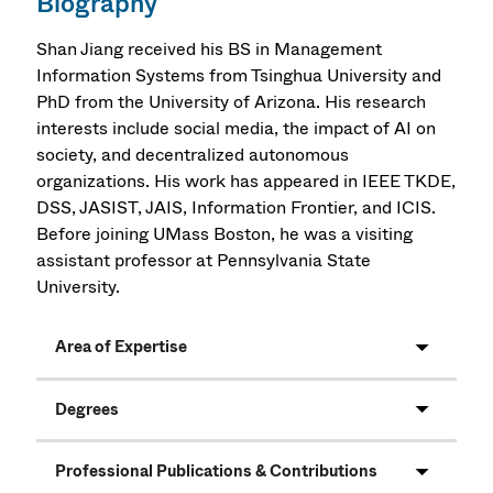
Biography
Shan Jiang received his BS in Management
Information Systems from Tsinghua University and
PhD from the University of Arizona. His research
interests include social media, the impact of AI on
society, and decentralized autonomous
organizations. His work has appeared in IEEE TKDE,
DSS, JASIST, JAIS, Information Frontier, and ICIS.
Before joining UMass Boston, he was a visiting
assistant professor at Pennsylvania State
University.
Area of Expertise
Degrees
Professional Publications & Contributions