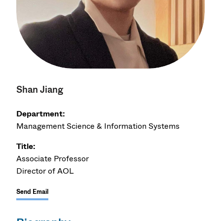
Shan Jiang
Department:
Management Science & Information Systems
Title:
Associate Professor
Director of AOL
Send Email