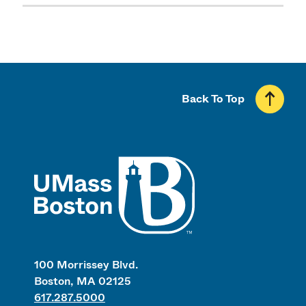
Back To Top
UMass
100 Morrissey Blvd.
Boston, MA 02125
617.287.5000