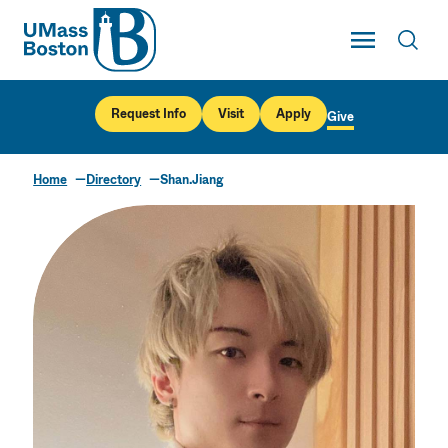
UMass
Toggle Main
Toggl
UMass Boston
Request Info
Visit
Apply
Give
Home
Directory
Shan.Jiang