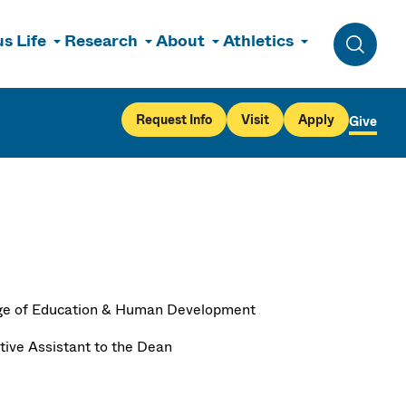
s Life
Research
About
Athletics
Toggle 
Request Info
Visit
Apply
Give
ge of Education & Human Development
tive Assistant to the Dean