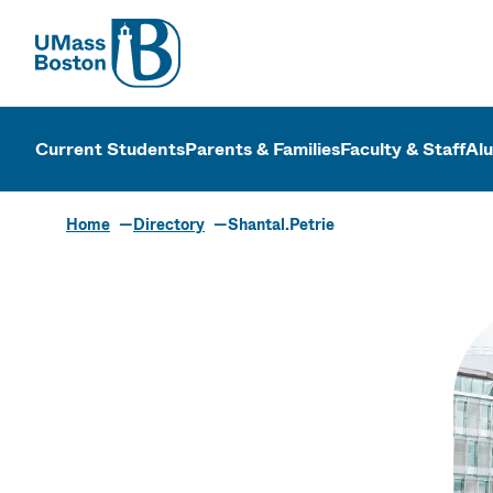
UMass
UMass Bosto
Current Students
Parents & Families
Faculty & Staff
Al
Home
Directory
Shantal.Petrie