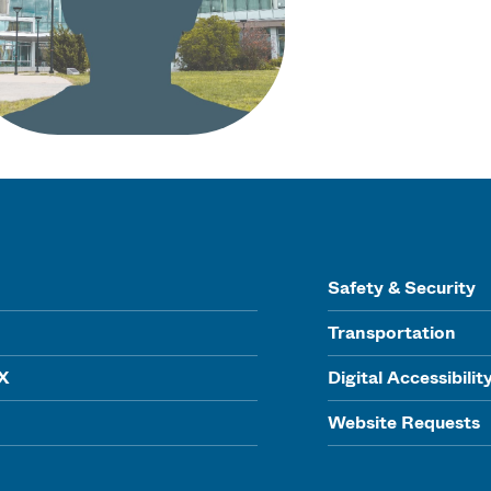
Safety & Security
Transportation
IX
Digital Accessibilit
Website Requests