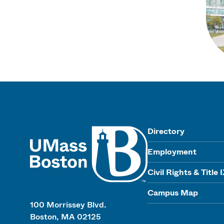
UMass
Directory
Employment
Civil Rights & Title 
Campus Map
100 Morrissey Blvd.
Boston, MA 02125