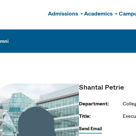
Admissions
Academics
Campu
n
umni
Shantal Petrie
Department:
Colle
Title:
Execu
Send Email