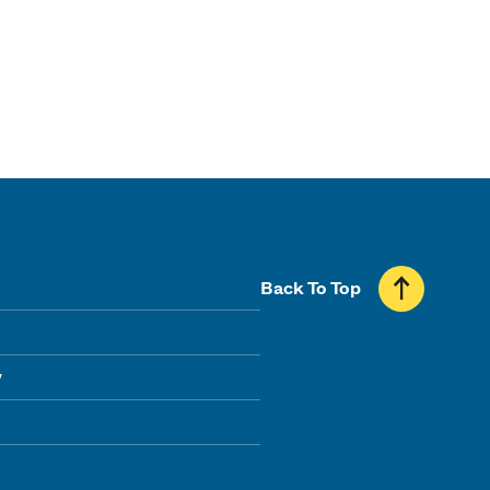
Back To Top
y