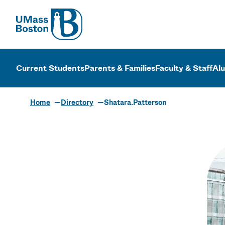
UMass
UMass Bosto
Current Students
Parents & Families
Faculty & Staff
Al
Home
Directory
Shatara.Patterson