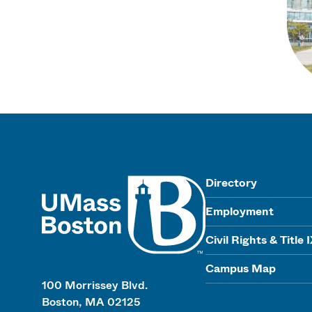
UMass
Directory
Employment
Civil Rights & Title 
Campus Map
100 Morrissey Blvd.
Boston, MA 02125