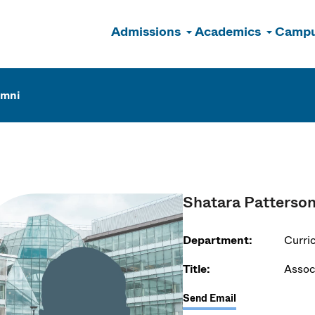
Admissions
Academics
Campu
n
umni
Shatara Patterso
Department:
Curri
Title:
Assoc
Send Email