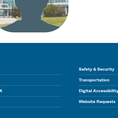
Safety & Security
Transportation
IX
Digital Accessibilit
Website Requests