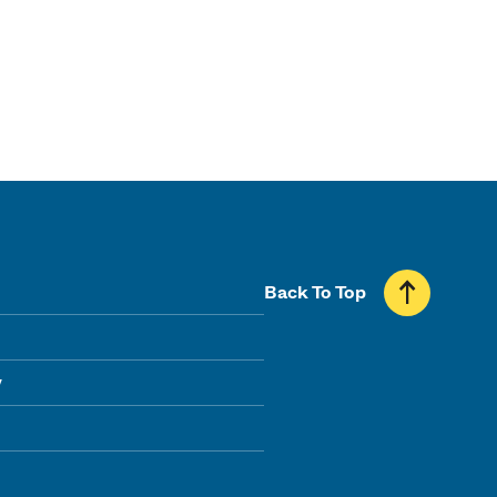
Back To Top
y