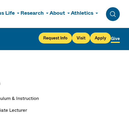
s Life
Research
About
Athletics
Toggle 
Request Info
Visit
Apply
Give
n
culum & Instruction
iate Lecturer