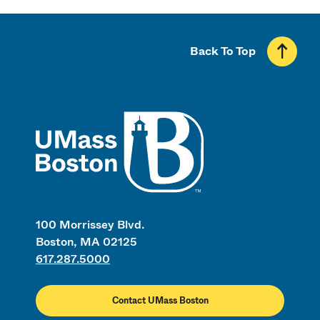
Back To Top
UMass
100 Morrissey Blvd.
Boston, MA 02125
617.287.5000
Contact UMass Boston