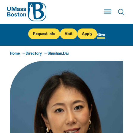
UMass
Toggle Main
Toggl
UMass Boston
Request Info
Visit
Apply
Give
Home
Directory
Shushan.Dai