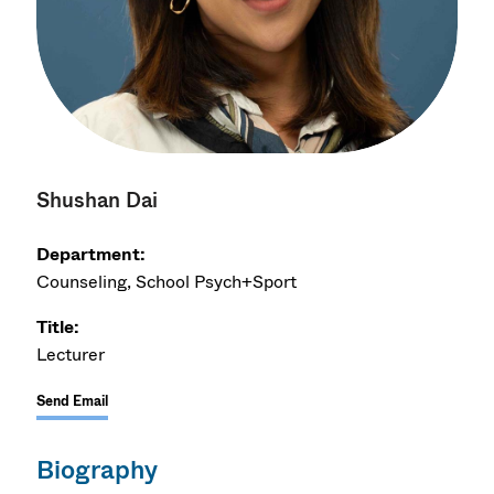
Shushan Dai
Department:
Counseling, School Psych+Sport
Title:
Lecturer
Send Email
Biography