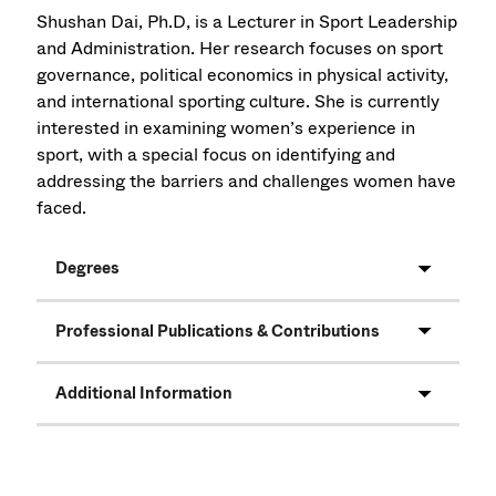
Shushan Dai, Ph.D, is a Lecturer in Sport Leadership
and Administration. Her research focuses on sport
governance, political economics in physical activity,
and international sporting culture. She is currently
interested in examining women’s experience in
sport, with a special focus on identifying and
addressing the barriers and challenges women have
faced.
Degrees
Professional Publications & Contributions
Additional Information