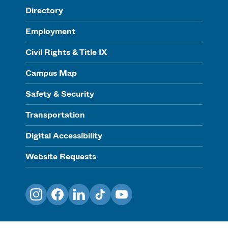
Directory
Employment
Civil Rights & Title IX
Campus Map
Safety & Security
Transportation
Digital Accessibility
Website Requests
Instagram
Facebook
LinkedIn
TikTok
YouTube