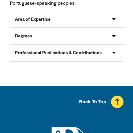
Portuguese-speaking peoples.
Area of Expertise
Degrees
Professional Publications & Contributions
Back To Top
UMass