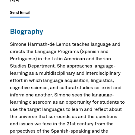
Send Email
Biography
Simone Harmath-de Lemos teaches language and
directs the Language Programs (Spanish and
Portuguese) in the Latin American and Iberian
Studies Department. She approaches language-
learning as a multidisciplinary and interdisciplinary
effort in which language acquisition, linguistics,
cognitive science, and cultural studies co-exist and
inform one another. Simone sees the language-
learning classroom as an opportunity for students to
use the target languages to learn and reflect about
the universe that surrounds us and the questions
and issues we face in the 21st century from the
perpectives of the Spanish-speaking and the