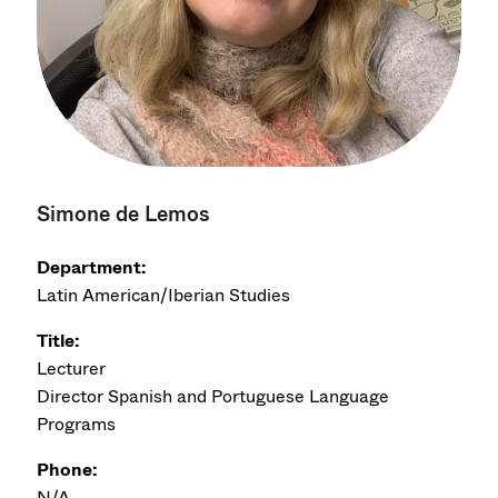
Simone de Lemos
Department:
Latin American/Iberian Studies
Title:
Lecturer
Director Spanish and Portuguese Language
Programs
Phone:
N/A