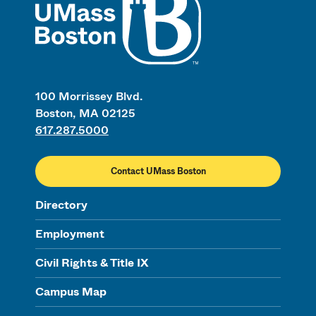
100 Morrissey Blvd.
Boston, MA 02125
617.287.5000
Contact UMass Boston
Directory
Employment
Civil Rights & Title IX
Campus Map