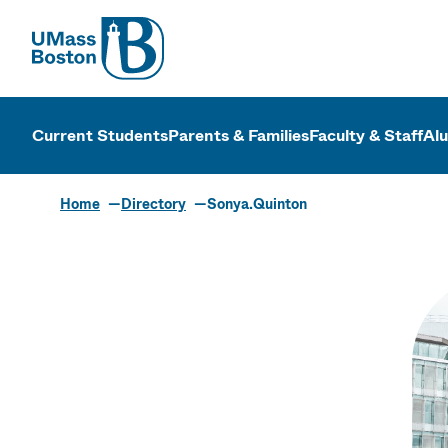
UMass
UMass Bosto
Current Students
Parents & Families
Faculty & Staff
Al
Home
Directory
Sonya.Quinton