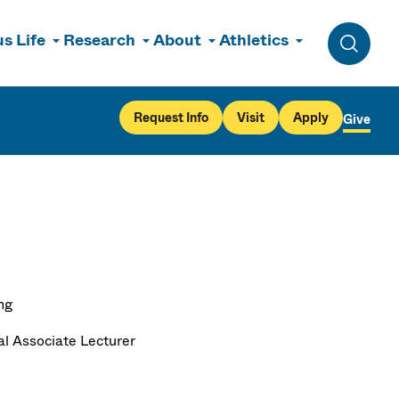
s Life
Research
About
Athletics
Toggle 
Request Info
Visit
Apply
Give
ng
al Associate Lecturer