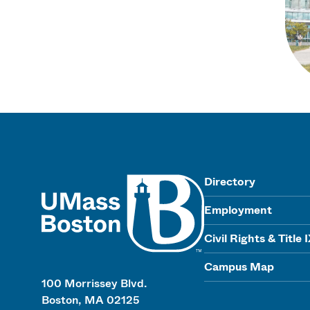
UMass
Directory
Employment
Civil Rights & Title 
Campus Map
100 Morrissey Blvd.
Boston, MA 02125