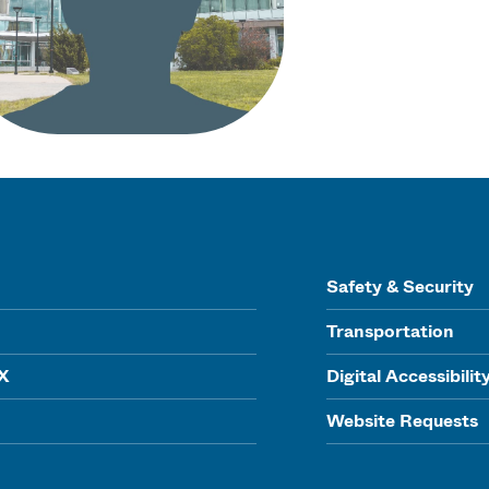
Safety & Security
Transportation
IX
Digital Accessibilit
Website Requests