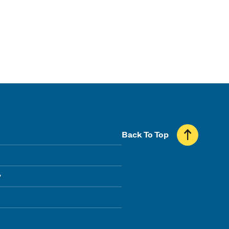
Back To Top
y