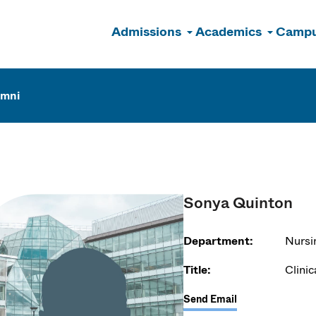
Admissions
Academics
Campu
n
umni
Sonya Quinton
Department:
Nursi
Title:
Clinic
Send Email