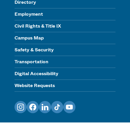
Directory
Employment
Civil Rights & Title IX
Campus Map
Safety & Security
Transportation
Digital Accessibility
Website Requests
Instagram
Facebook
LinkedIn
TikTok
YouTube