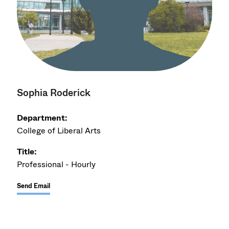
Sophia Roderick
Department:
College of Liberal Arts
Title:
Professional - Hourly
Send Email