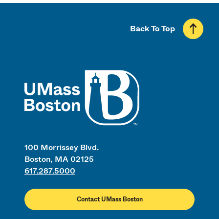
Back To Top
UMass
100 Morrissey Blvd.
Boston, MA 02125
617.287.5000
Contact UMass Boston