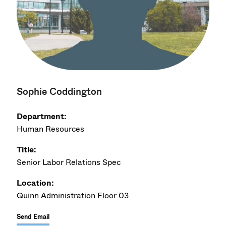
Sophie Coddington
Department:
Human Resources
Title:
Senior Labor Relations Spec
Location:
Quinn Administration Floor 03
Send Email