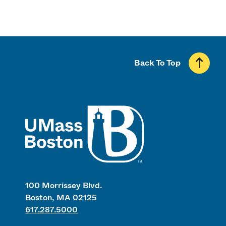
Back To Top
UMass
100 Morrissey Blvd.
Boston, MA 02125
617.287.5000