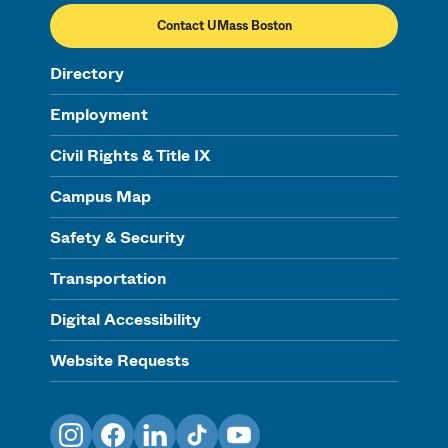
Contact UMass Boston
Directory
Employment
Civil Rights & Title IX
Campus Map
Safety & Security
Transportation
Digital Accessibility
Website Requests
Instagram
Facebook
LinkedIn
TikTok
YouTube