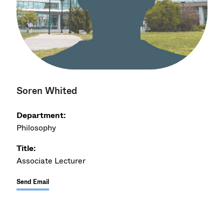
Soren Whited
Department:
Philosophy
Title:
Associate Lecturer
Send Email