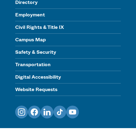
Directory
Employment
Civil Rights & Title IX
Campus Map
Safety & Security
Transportation
Digital Accessibility
Website Requests
Instagram
Facebook
LinkedIn
TikTok
YouTube