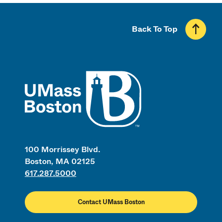
Back To Top
UMass
100 Morrissey Blvd.
Boston, MA 02125
617.287.5000
Contact UMass Boston