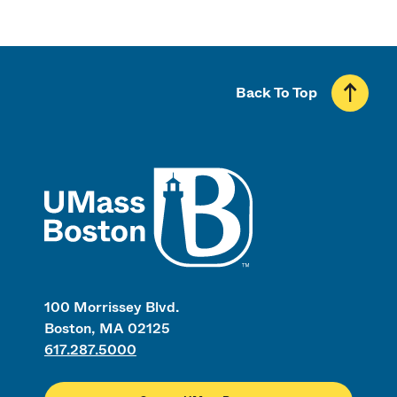
Back To Top
UMass
100 Morrissey Blvd.
Boston, MA 02125
617.287.5000