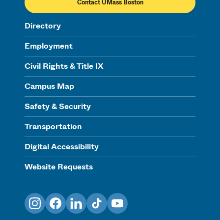
Contact UMass Boston
Directory
Employment
Civil Rights & Title IX
Campus Map
Safety & Security
Transportation
Digital Accessibility
Website Requests
Instagram
Facebook
LinkedIn
TikTok
YouTube