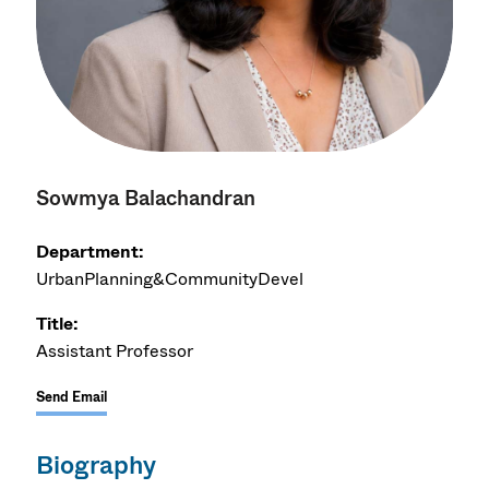
Sowmya Balachandran
Department:
UrbanPlanning&CommunityDevel
Title:
Assistant Professor
Send Email
Biography