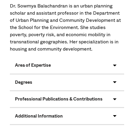
Dr. Sowmya Balachandran is an urban planning
scholar and assistant professor in the Department
of Urban Planning and Community Development at
the School for the Environment. She studies
poverty, poverty risk, and economic mobility in
transnational geographies. Her specialization is in
housing and community development.
Area of Expertise
Degrees
Professional Publications & Contributions
Additional Information