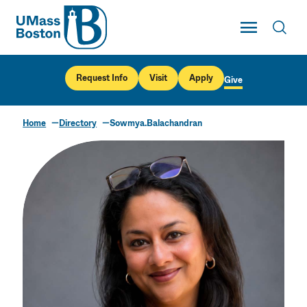
UMass
Toggle Main
Toggl
UMass Boston
Request Info
Visit
Apply
Give
Home
Directory
Sowmya.Balachandran