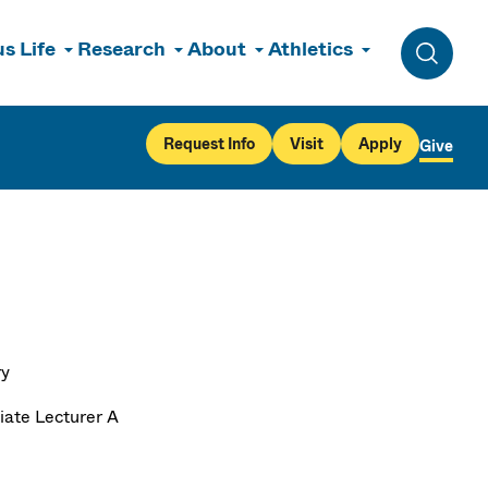
s Life
Research
About
Athletics
Toggle 
Request Info
Visit
Apply
Give
ry
iate Lecturer A