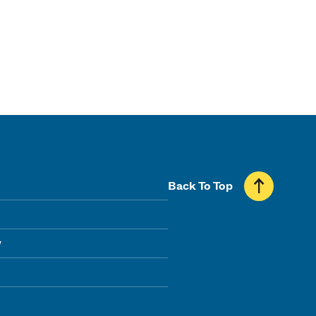
Back To Top
y