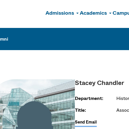
Admissions
Academics
Campu
n
umni
Stacey Chandler
Department:
Histo
Title:
Assoc
Send Email