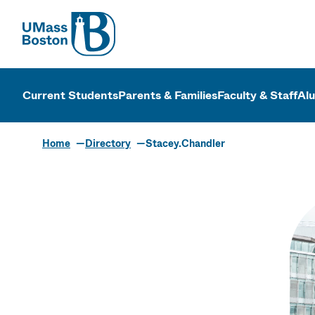
UMass
UMass Bosto
Current Students
Parents & Families
Faculty & Staff
Al
Home
Directory
Stacey.Chandler