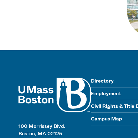
UMass
Directory
Employment
Civil Rights & Title 
Campus Map
100 Morrissey Blvd.
Boston, MA 02125