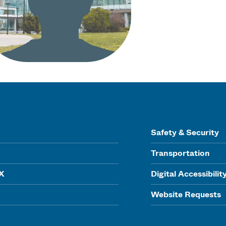
Safety & Security
Transportation
IX
Digital Accessibilit
Website Requests