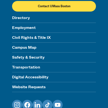
Contact UMass Boston
Directory
Employment
Civil Rights & Title IX
Campus Map
Safety & Security
Transportation
Digital Accessibility
Website Requests
Instagram
Facebook
LinkedIn
TikTok
YouTube