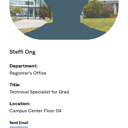
Steffi Ong
Department:
Registrar's Office
Title:
Technical Specialist for Grad
Location:
Campus Center Floor 04
Send Email