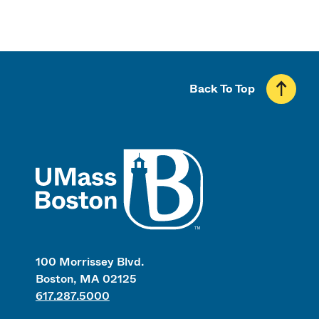
Back To Top
UMass
100 Morrissey Blvd.
Boston, MA 02125
617.287.5000