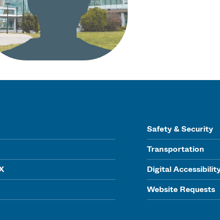
Safety & Security
Transportation
IX
Digital Accessibilit
Website Requests