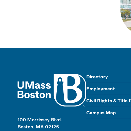
UMass
Directory
Employment
Civil Rights & Title 
Campus Map
100 Morrissey Blvd.
Boston, MA 02125