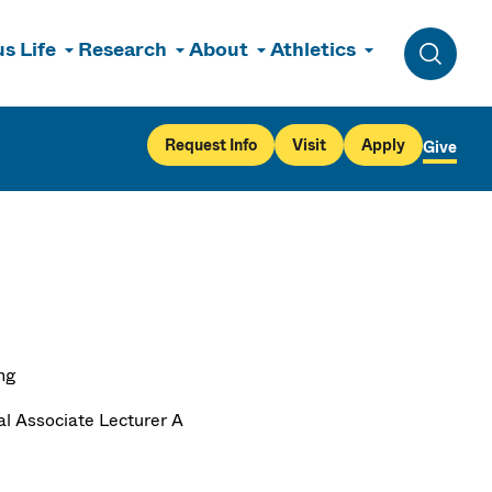
s Life
Research
About
Athletics
Toggle 
Request Info
Visit
Apply
Give
ng
al Associate Lecturer A