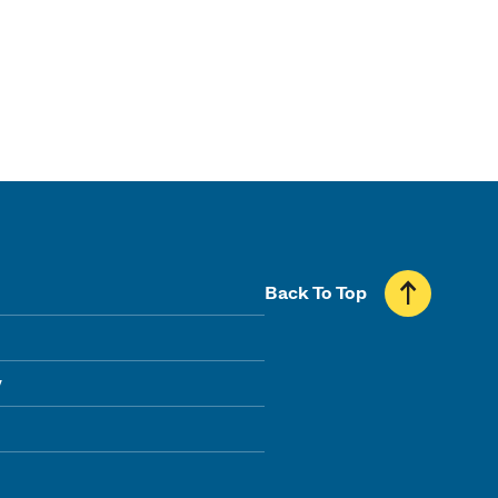
Back To Top
y