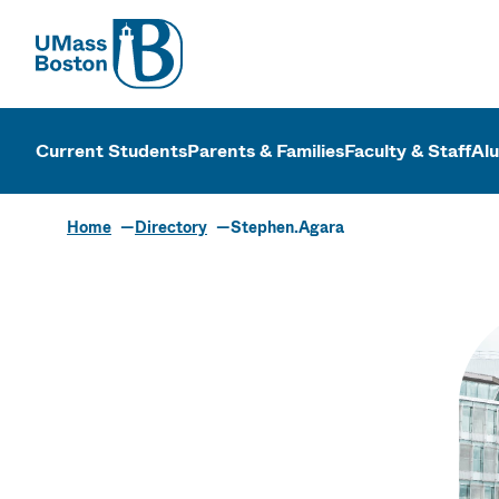
UMass
UMass Bosto
Current Students
Parents & Families
Faculty & Staff
Al
Home
Directory
Stephen.Agara