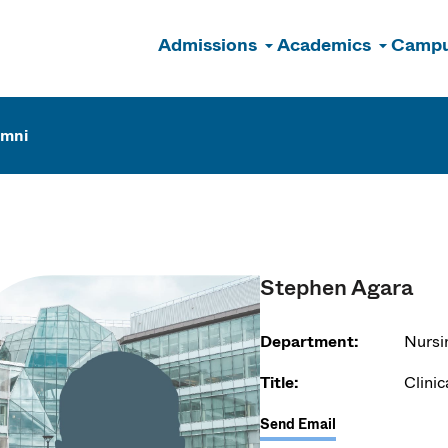
Admissions
Academics
Campu
n
umni
Stephen Agara
Department:
Nursi
Title:
Clinic
Send Email