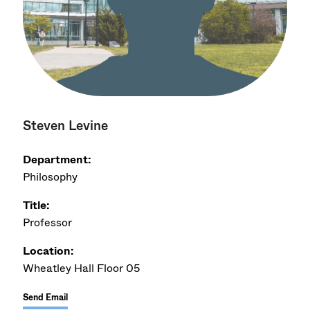
Steven Levine
Department:
Philosophy
Title:
Professor
Location:
Wheatley Hall Floor 05
Send Email