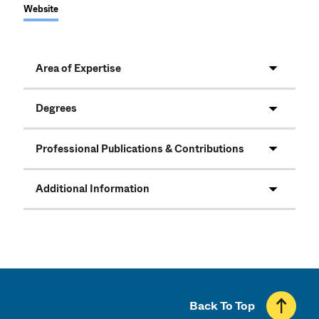
Website
Area of Expertise
Degrees
Professional Publications & Contributions
Additional Information
Back To Top