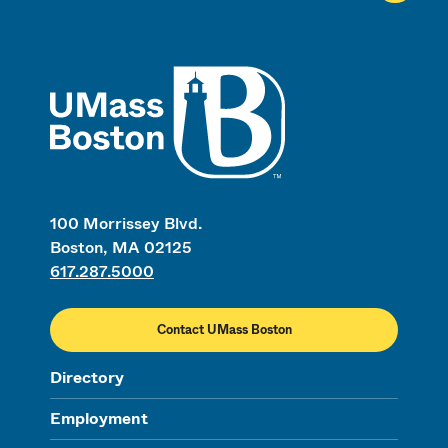
UMass
100 Morrissey Blvd.
Boston, MA 02125
617.287.5000
Contact UMass Boston
Directory
Employment