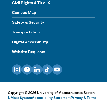
Civil Rights & Title IX
Campus Map
Safety & Security
Transportation
Digital Accessibility
Website Requests
Instagram
Facebook
LinkedIn
TikTok
YouTube
Copyright
©
2026
University of Massachusetts Boston
UMass System
Accessibility Statement
Privacy & Terms