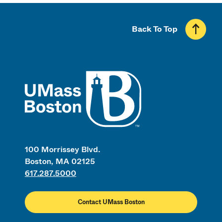
Back To Top
UMass
100 Morrissey Blvd.
Boston, MA 02125
617.287.5000
Contact UMass Boston