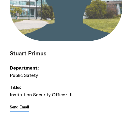
Stuart Primus
Department:
Public Safety
Title:
Institution Security Officer III
Send Email