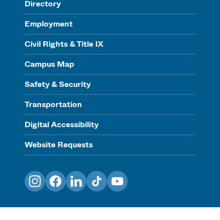
Directory
Employment
Civil Rights & Title IX
Campus Map
Safety & Security
Transportation
Digital Accessibility
Website Requests
Instagram
Facebook
LinkedIn
TikTok
YouTube