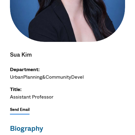
Sua Kim
Department:
UrbanPlanning&CommunityDevel
Title:
Assistant Professor
Send Email
Biography