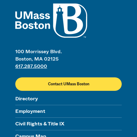
UMass
100 Morrissey Blvd.
Boston, MA 02125
617.287.5000
Contact UMass Boston
Directory
Employment
Civil Rights & Title IX
Campus Map