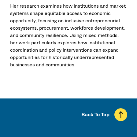
Her research examines how institutions and market
systems shape equitable access to economic
opportunity, focusing on inclusive entrepreneurial
ecosystems, procurement, workforce development,
and community resilience. Using mixed methods,
her work particularly explores how institutional
coordination and policy interventions can expand
opportunities for historically underrepresented
businesses and communities.
Back To Top