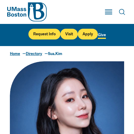
UMass
Toggle Main
Toggl
UMass Boston
Request Info
Visit
Apply
Give
Home
Directory
Sua.Kim