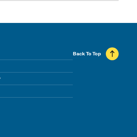
Back To Top
y