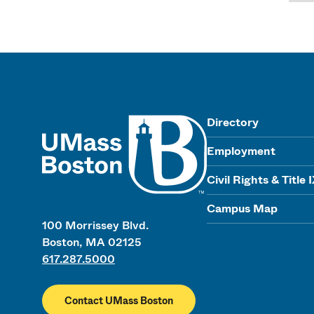
UMass
Directory
Employment
Civil Rights & Title 
Campus Map
100 Morrissey Blvd.
Boston, MA 02125
617.287.5000
Contact UMass Boston