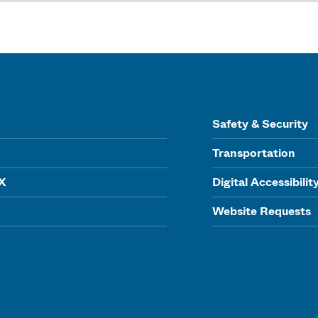
Safety & Security
Transportation
IX
Digital Accessibilit
Website Requests