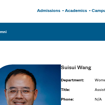
Admissions
Academics
Campu
n
umni
Suisui Wang
Department:
Women
Title:
Assis
Phone:
N/A