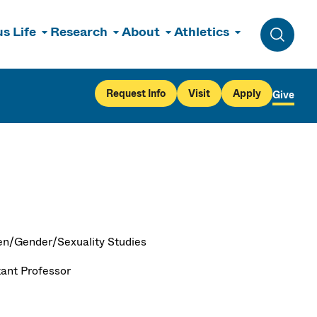
s Life
Research
About
Athletics
Toggle 
Request Info
Visit
Apply
Give
/Gender/Sexuality Studies
tant Professor