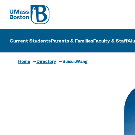
UMass
UMass Bosto
Current Students
Parents & Families
Faculty & Staff
Al
Home
Directory
Suisui.Wang