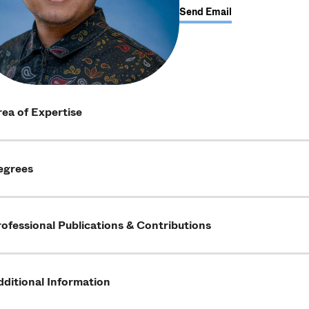
Send Email
ea of Expertise
egrees
ofessional Publications & Contributions
ditional Information