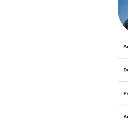
Ar
D
Pr
Ad