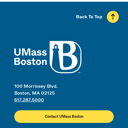
Back To Top
UMass
100 Morrissey Blvd.
Boston, MA 02125
617.287.5000
Contact UMass Boston