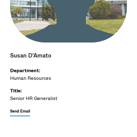
Susan D'Amato
Department:
Human Resources
Title:
Senior HR Generalist
Send Email