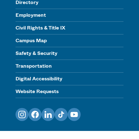
Directory
Employment
Civil Rights & Title IX
Campus Map
Safety & Security
Transportation
Digital Accessibility
Website Requests
Instagram
Facebook
LinkedIn
TikTok
YouTube