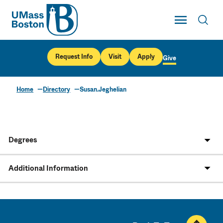
UMass
Toggle Main
Toggl
UMass Boston
Request Info
Visit
Apply
Give
Home
Directory
Susan.Jeghelian
Degrees
Additional Information