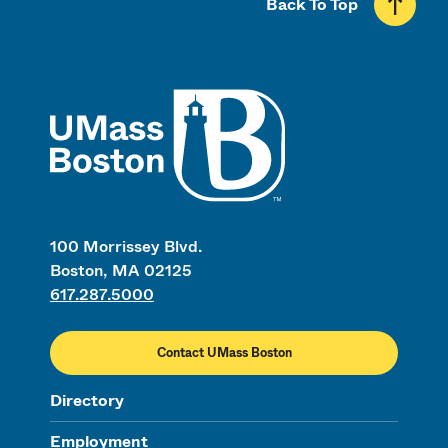
Back To Top
UMass
100 Morrissey Blvd.
Boston, MA 02125
617.287.5000
Contact UMass Boston
Directory
Employment