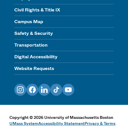
Civil Rights & Title IX
Campus Map
Safety & Security
Transportation
Digital Accessibility
Website Requests
Instagram
Facebook
LinkedIn
TikTok
YouTube
Copyright
©
2026
University of Massachusetts Boston
UMass System
Accessibility Statement
Privacy & Terms