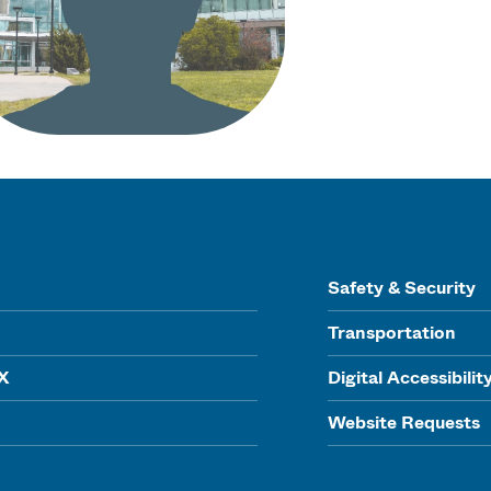
Safety & Security
Transportation
IX
Digital Accessibilit
Website Requests