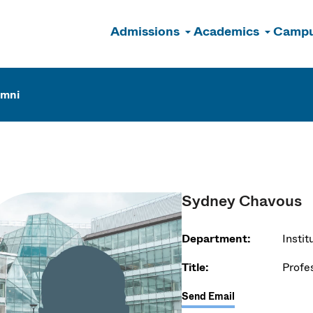
Admissions
Academics
Campu
n
umni
Sydney Chavous
Department:
Insti
Title:
Profe
Send Email