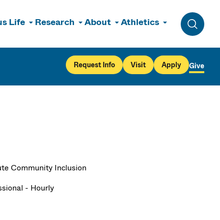
s Life
Research
About
Athletics
Toggle 
Request Info
Visit
Apply
Give
tute Community Inclusion
ssional - Hourly