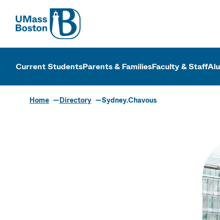
UMass
UMass Bosto
Current Students
Parents & Families
Faculty & Staff
Al
Home
Directory
Sydney.Chavous