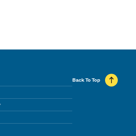
Back To Top
y