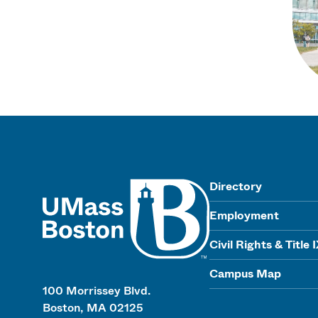
UMass
Directory
Employment
Civil Rights & Title 
Campus Map
100 Morrissey Blvd.
Boston, MA 02125