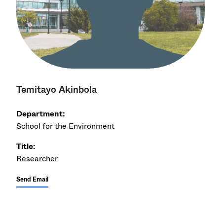
Temitayo Akinbola
Department:
School for the Environment
Title:
Researcher
Send Email