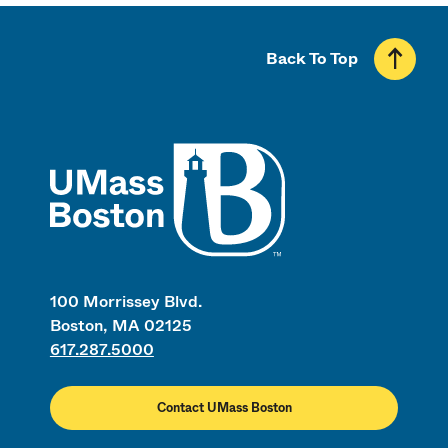
Back To Top
UMass
100 Morrissey Blvd.
Boston, MA 02125
617.287.5000
Contact UMass Boston