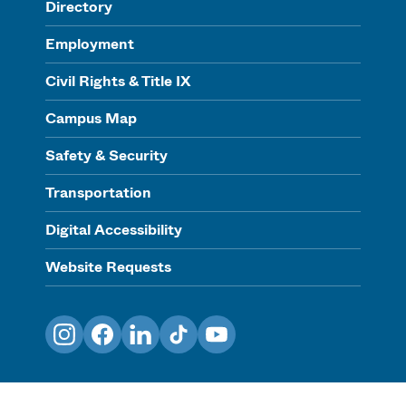
Directory
Employment
Civil Rights & Title IX
Campus Map
Safety & Security
Transportation
Digital Accessibility
Website Requests
Instagram
Facebook
LinkedIn
TikTok
YouTube