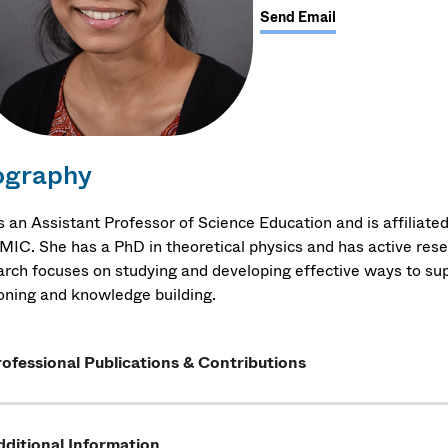
Send Email
ography
 is an Assistant Professor of Science Education and is affilia
IC. She has a PhD in theoretical physics and has active resea
arch focuses on studying and developing effective ways to s
oning and knowledge building.
ofessional Publications & Contributions
ditional Information