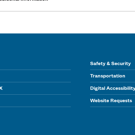
Safety & Security
Transportation
IX
Digital Accessibilit
Website Requests