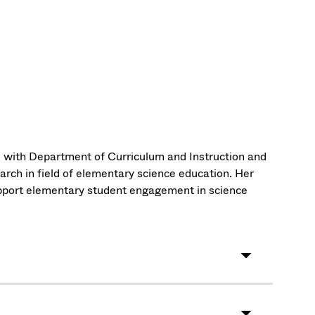
ted with Department of Curriculum and Instruction and
rch in field of elementary science education. Her
upport elementary student engagement in science