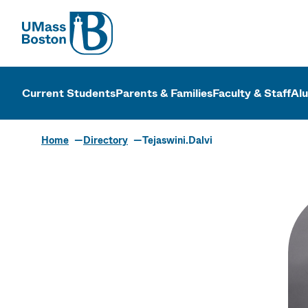
UMass
UMass Bosto
Current Students
Parents & Families
Faculty & Staff
Al
Home
Directory
Tejaswini.Dalvi