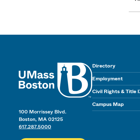
UMass
Directory
Employment
Civil Rights & Title 
Campus Map
100 Morrissey Blvd.
Boston, MA 02125
617.287.5000