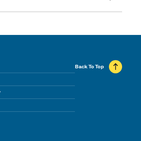
Back To Top
y