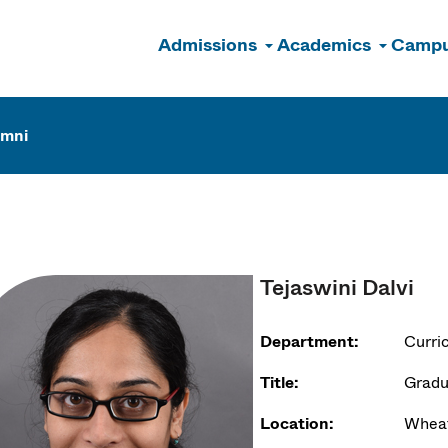
Admissions
Academics
Campu
n
umni
Tejaswini Dalvi
Department:
Curri
Title:
Gradu
Location:
Wheat