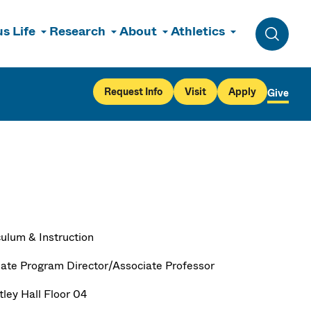
s Life
Research
About
Athletics
Toggle 
Request Info
Visit
Apply
Give
culum & Instruction
ate Program Director/Associate Professor
ley Hall Floor 04