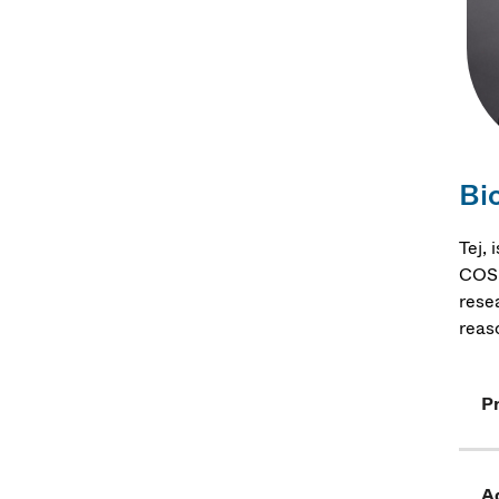
Bi
Tej,
COSM
rese
reas
Pr
Ad