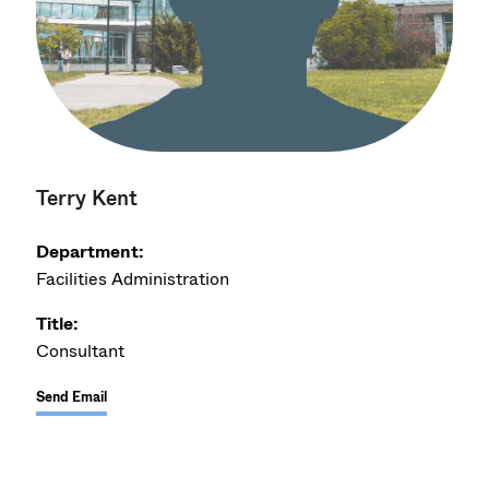
Terry Kent
Department:
Facilities Administration
Title:
Consultant
Send Email