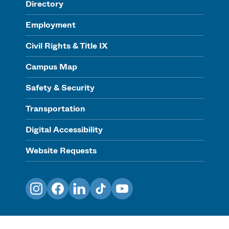
Directory
Employment
Civil Rights & Title IX
Campus Map
Safety & Security
Transportation
Digital Accessibility
Website Requests
Instagram
Facebook
LinkedIn
TikTok
YouTube