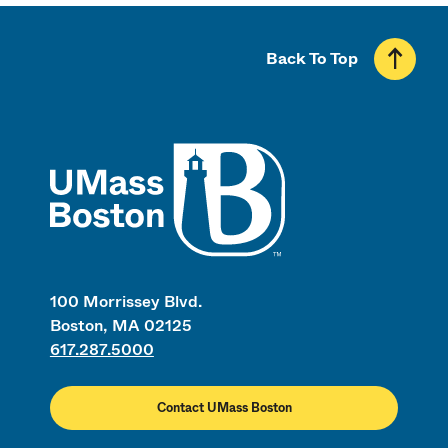
Back To Top
UMass
100 Morrissey Blvd.
Boston, MA 02125
617.287.5000
Contact UMass Boston