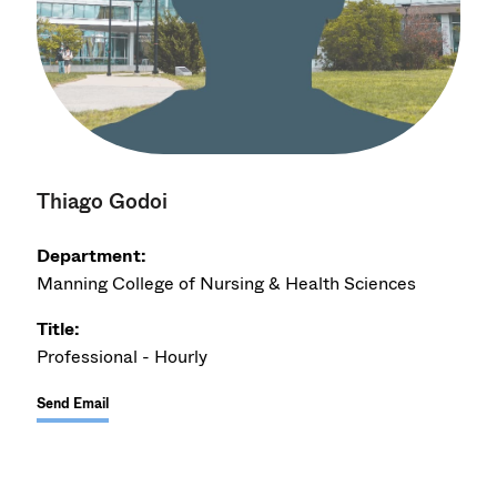
Thiago Godoi
Department:
Manning College of Nursing & Health Sciences
Title:
Professional - Hourly
Send Email