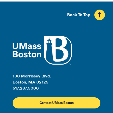
Back To Top
UMass
100 Morrissey Blvd.
Boston, MA 02125
617.287.5000
Contact UMass Boston