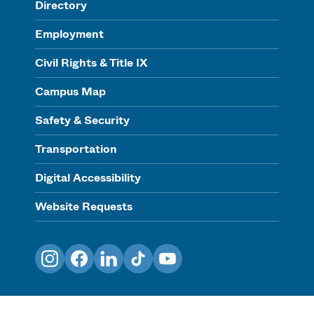
Directory
Employment
Civil Rights & Title IX
Campus Map
Safety & Security
Transportation
Digital Accessibility
Website Requests
Instagram
Facebook
LinkedIn
TikTok
YouTube