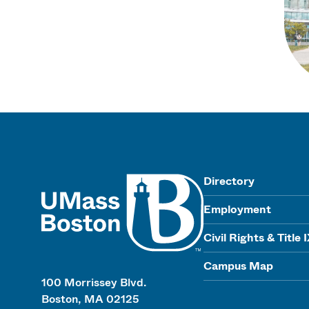
UMass
Directory
Employment
Civil Rights & Title 
Campus Map
100 Morrissey Blvd.
Boston, MA 02125