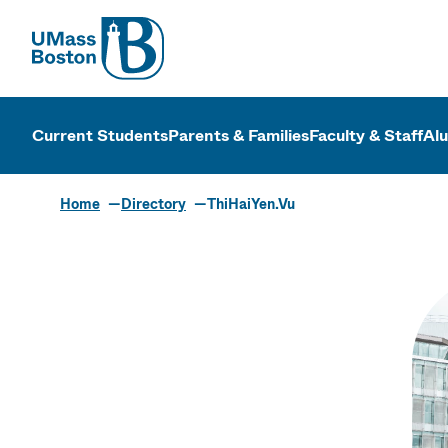
UMass
UMass Bosto
Current Students
Parents & Families
Faculty & Staff
Al
Home
Directory
ThiHaiYen.Vu