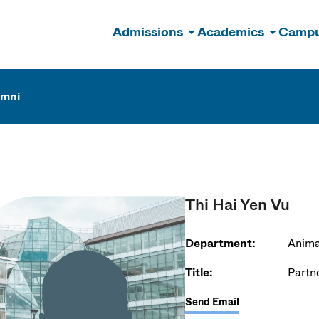
Admissions
Academics
Campu
n
umni
Thi Hai Yen Vu
Department:
Anima
Title:
Partn
Send Email