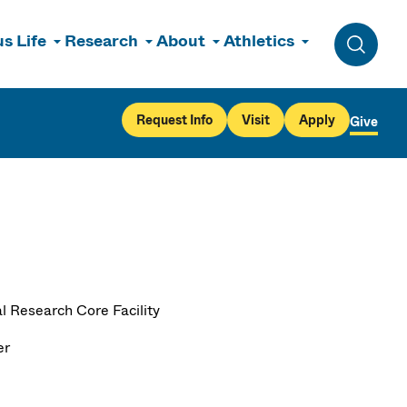
s Life
Research
About
Athletics
Toggle 
Request Info
Visit
Apply
Give
l Research Core Facility
er