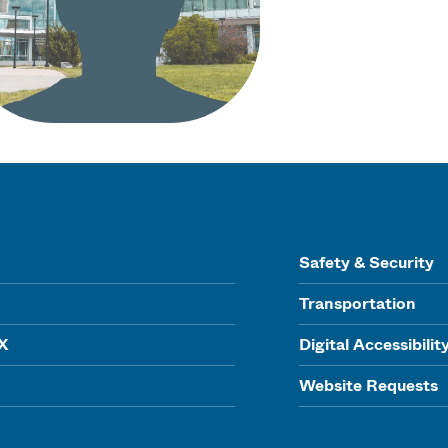
Safety & Security
Transportation
IX
Digital Accessibilit
Website Requests