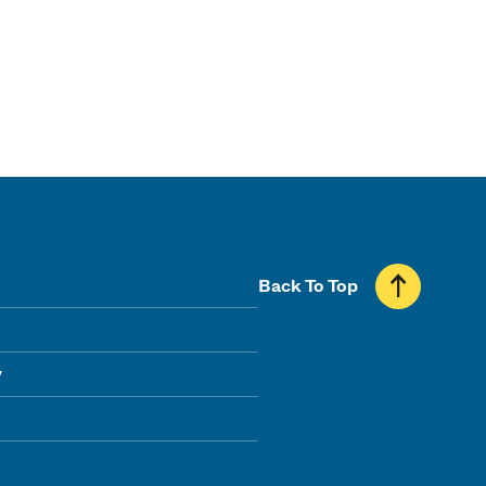
Back To Top
y