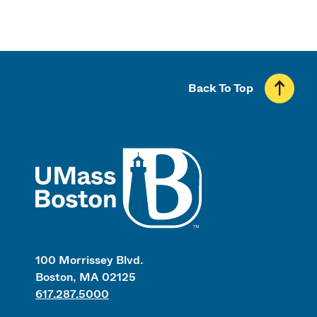
Back To Top
UMass
100 Morrissey Blvd.
Boston, MA 02125
617.287.5000