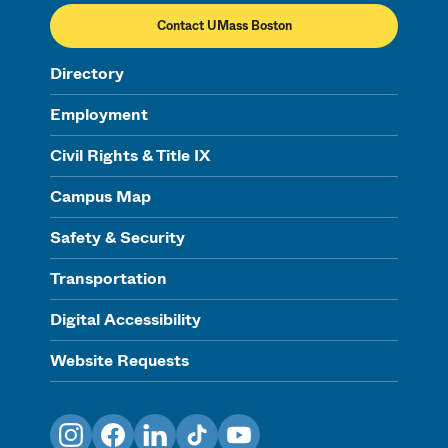
Contact UMass Boston
Directory
Employment
Civil Rights & Title IX
Campus Map
Safety & Security
Transportation
Digital Accessibility
Website Requests
Instagram
Facebook
LinkedIn
TikTok
YouTube