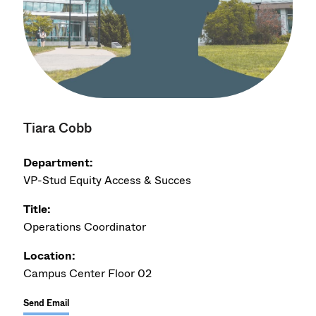
Tiara Cobb
Department:
VP-Stud Equity Access & Succes
Title:
Operations Coordinator
Location:
Campus Center Floor 02
Send Email