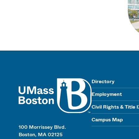
UMass
Directory
Employment
Civil Rights & Title 
Campus Map
100 Morrissey Blvd.
Boston, MA 02125