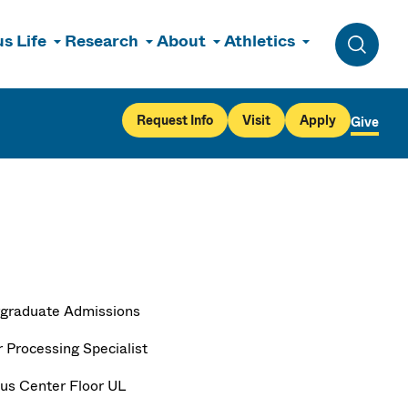
s Life
Research
About
Athletics
Toggle 
Request Info
Visit
Apply
Give
graduate Admissions
r Processing Specialist
s Center Floor UL