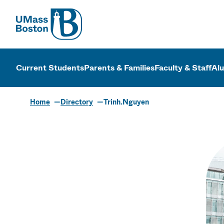
UMass
UMass Bosto
Current Students
Parents & Families
Faculty & Staff
Al
Home
Directory
Trinh.Nguyen