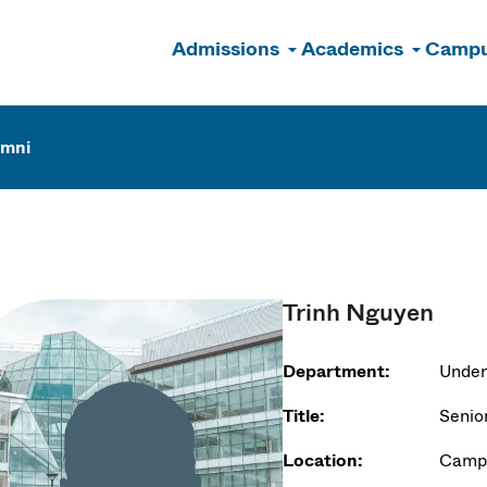
Admissions
Academics
Campu
n
umni
Trinh Nguyen
Department:
Under
Title:
Senio
Location:
Campu