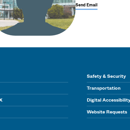
Send Email
Safety & Security
Transportation
IX
Digital Accessibilit
Website Requests