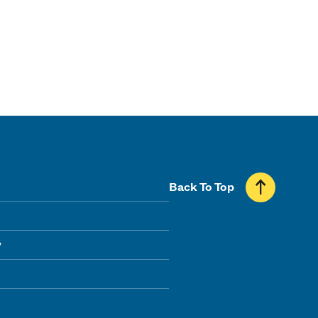
Back To Top
y