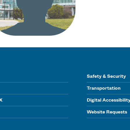
Safety & Security
Transportation
IX
Digital Accessibilit
Website Requests