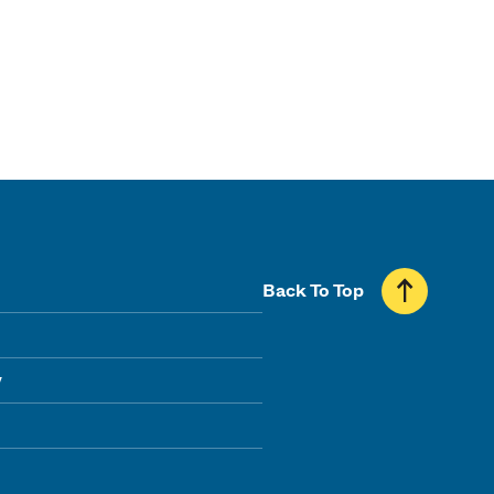
Back To Top
y