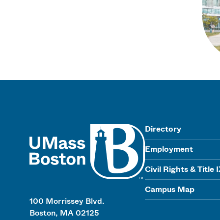
UMass
Directory
Employment
Civil Rights & Title 
Campus Map
100 Morrissey Blvd.
Boston, MA 02125