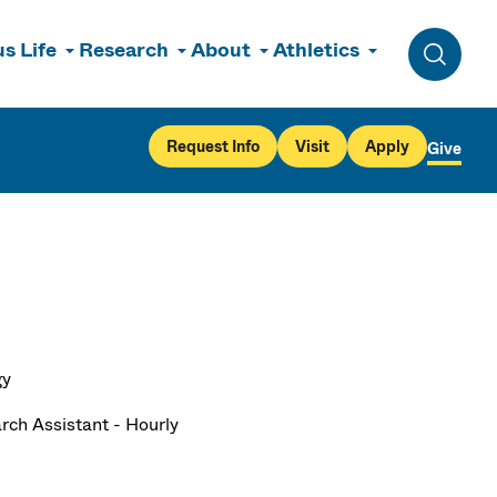
s Life
Research
About
Athletics
Toggle 
Request Info
Visit
Apply
Give
gy
rch Assistant - Hourly