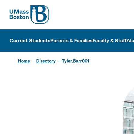
UMass
UMass Bosto
Current Students
Parents & Families
Faculty & Staff
Al
Home
Directory
Tyler.Barr001