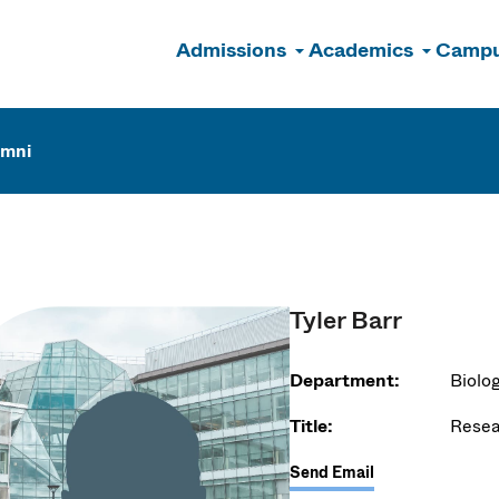
Admissions
Academics
Campu
n
umni
Tyler Barr
Department:
Biolo
Title:
Resea
Send Email