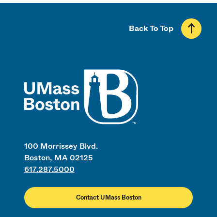
Back To Top
UMass
100 Morrissey Blvd.
Boston, MA 02125
617.287.5000
Contact UMass Boston