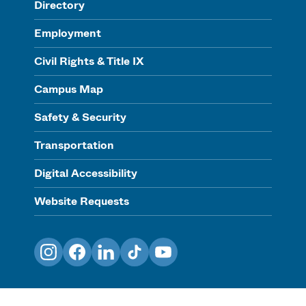
Directory
Employment
Civil Rights & Title IX
Campus Map
Safety & Security
Transportation
Digital Accessibility
Website Requests
Instagram
Facebook
LinkedIn
TikTok
YouTube