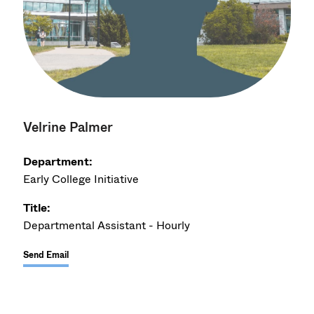
Velrine Palmer
Department:
Early College Initiative
Title:
Departmental Assistant - Hourly
Send Email