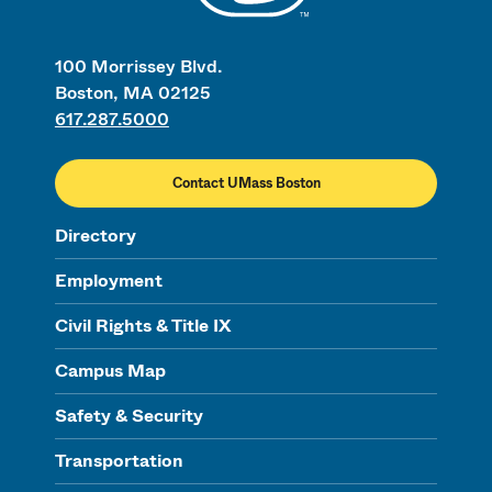
100 Morrissey Blvd.
Boston, MA 02125
617.287.5000
Contact UMass Boston
Directory
Employment
Civil Rights & Title IX
Campus Map
Safety & Security
Transportation