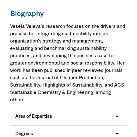
Biography
Vesela Veleva’s research focuses on the drivers and
process for integrating sustainability into an
organization’s strategy and management,
evaluating and benchmarking sustainability
practices, and developing the business case for
greater environmental and social responsibility. Her
work has been published in peer reviewed journals
such as the Journal of Cleaner Production,
Sustainability, Highlights of Sustainability, and ACS
Sustainable Chemistry & Engineering, among
others.
Area of Expertise
Degrees