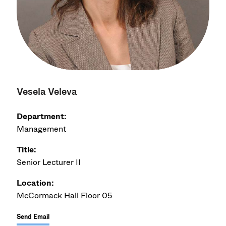
Vesela Veleva
Department:
Management
Title:
Senior Lecturer II
Location:
McCormack Hall Floor 05
Send Email