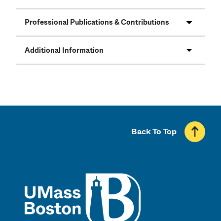
Professional Publications & Contributions
Additional Information
Back To Top
UMass