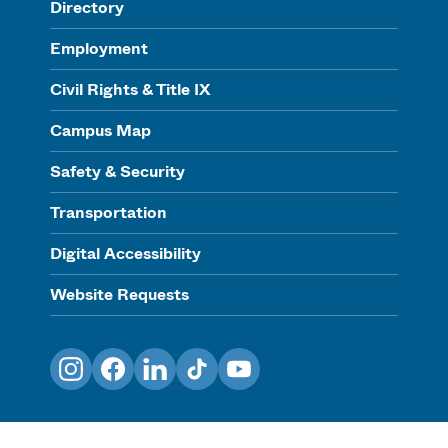
Directory
Employment
Civil Rights & Title IX
Campus Map
Safety & Security
Transportation
Digital Accessibility
Website Requests
Instagram
Facebook
LinkedIn
TikTok
YouTube