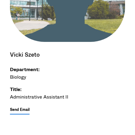
Vicki Szeto
Department:
Biology
Title:
Administrative Assistant II
Send Email