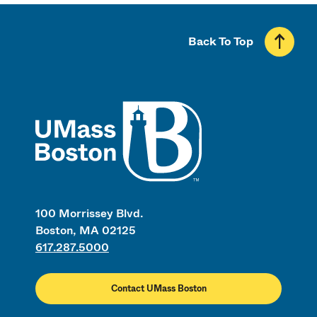
Back To Top
UMass
100 Morrissey Blvd.
Boston, MA 02125
617.287.5000
Contact UMass Boston